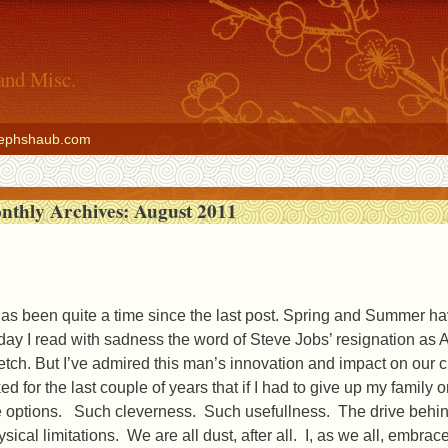
and Misc.
ephshaub.com
nthly Archives:
August 2011
 has been quite a time since the last post. Spring and Summer hav
day I read with sadness the word of Steve Jobs’ resignation as 
retch. But I’ve admired this man’s innovation and impact on our c
ked for the last couple of years that if I had to give up my fami
e options. Such cleverness. Such usefullness. The drive behind th
ysical limitations. We are all dust, after all. I, as we all, embr