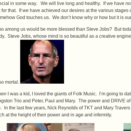
ecial in some way. We will live long and healthy. If we have n
t for that. If we have achieved our desires at the various stages 
mehow God touches us. We don’t know why or how but it is ou
o among us would be more blessed than Steve Jobs? But today,
dy. Steve Jobs, whose mind is so beautiful as a creative engin
 so mortal.
en I was a kid, I loved the giants of Folk Music. I’m going to da
ngston Trio and Peter, Paul and Mary. The power and DRIVE of
. In the last few years, Nick Reynolds of TKT and Mary Travers
ch at the height of their power and in age and infermity.