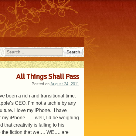
Search
All Things Shall Pass
Posted on
August 24, 2011
e been a rich and transitional time.
Apple’s CEO. I’m not a techie by any
ulture. I love my iPhone. I have
ly or my iPhone……well, I’d be weighing
at creativity is falling to his
ace the fiction that we…. WE…. are