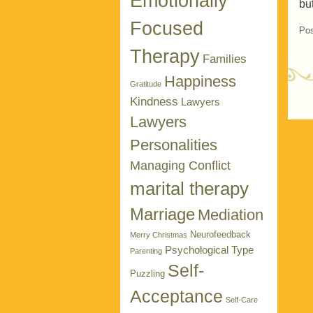
Emotionally
bu
Focused
Pos
Therapy
Families
Happiness
Gratitude
Kindness
Lawyers
P
Lawyers
Personalities
Managing Conflict
marital therapy
Marriage
Mediation
Neurofeedback
Merry Christmas
Psychological Type
Parenting
Self-
Puzzling
Acceptance
Self-Care