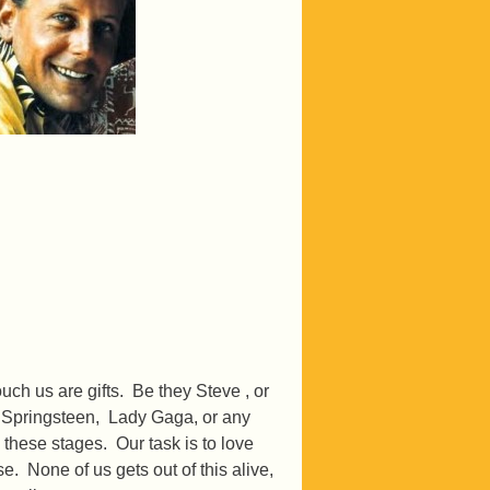
ch us are gifts. Be they Steve , or
 Springsteen, Lady Gaga, or any
gh these stages. Our task is to love
. None of us gets out of this alive,