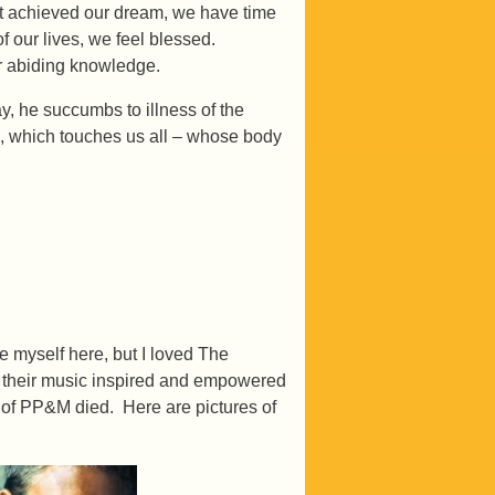
ot achieved our dream, we have time
of our lives, we feel blessed.
r abiding knowledge.
 he succumbs to illness of the
e, which touches us all – whose body
te myself here, but I loved The
 their music inspired and empowered
 of PP&M died. Here are pictures of