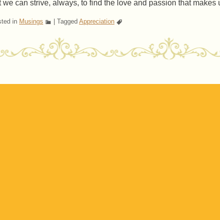
t we can strive, always, to find the love and passion that makes u
ted in
Musings
|
Tagged
Appreciation
ost navigation