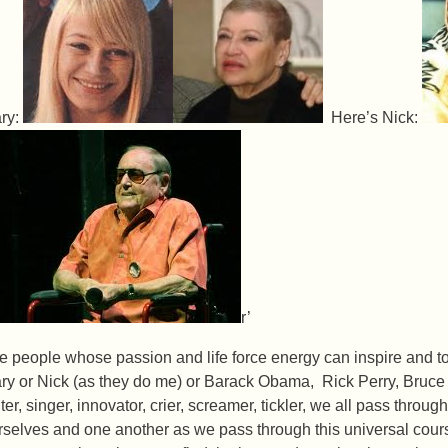
ry:
Here’s Nick:
r’
e people whose passion and life force energy can inspire and tou
ry or Nick (as they do me) or Barack Obama, Rick Perry, Bruce
ter, singer, innovator, crier, screamer, tickler, we all pass throu
rselves and one another as we pass through this universal course