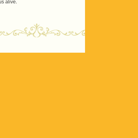
s alive.