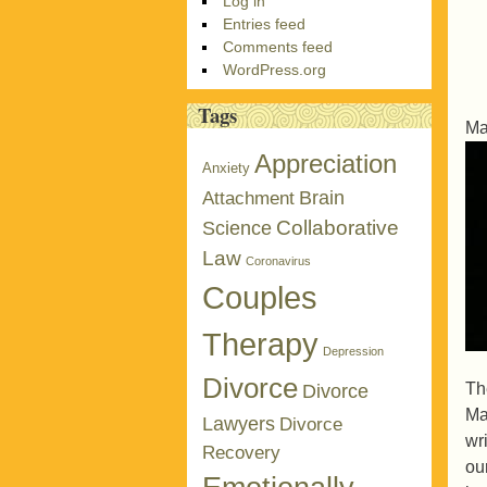
Log in
Entries feed
Comments feed
WordPress.org
Tags
Ma
Appreciation
Anxiety
Brain
Attachment
Collaborative
Science
Law
Coronavirus
Couples
Therapy
Depression
Divorce
Th
Divorce
Ma
Lawyers
Divorce
wri
Recovery
ou