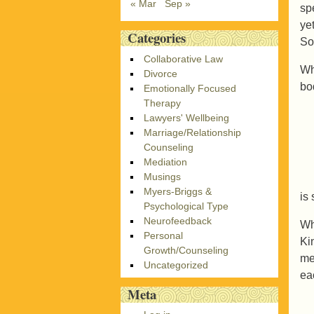
« Mar
Sep »
sp
ye
Categories
So
Collaborative Law
Wh
Divorce
bo
Emotionally Focused
Therapy
Lawyers' Wellbeing
Marriage/Relationship
Counseling
Mediation
Musings
Myers-Briggs &
is
Psychological Type
Neurofeedback
Wh
Personal
Ki
Growth/Counseling
me
Uncategorized
ea
Meta