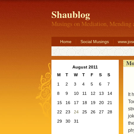
Shaublog
Musings on Mediation, Mending 
Home
Social Musings
www.jos
Mo
August 2011
M
T
W
T
F
S
S
1
2
3
4
5
6
7
8
9
10
11
12
13
14
It
To
15
16
17
18
19
20
21
st
22
23
24
25
26
27
28
jo
29
30
31
th
ph