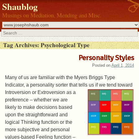
Shaublog
Musings on Mediation, Mending and Misc.
Search
Tag Archives:
Psychological Type
Personality Styles
Posted on
April 1, 2014
Many of us are familiar with the Myers Briggs Type
Indicator, a personality sorter that tells us if we tend toward
Introversion or Extrov
ersion as a
preference – whether we are
likely to make decisions based
upon the straightforward and
logical Thinking function or the
more subjective and personal
values-based Feeling function –