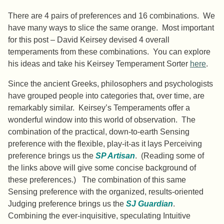
There are 4 pairs of preferences and 16 combinations. We
have many ways to slice the same orange. Most important
for this post – David Keirsey devised 4 overall
temperaments from these combinations. You can explore
his ideas and take his Keirsey Temperament Sorter
here
.
Since the ancient Greeks, philosophers and psychologists
have grouped people into categories that, over time, are
remarkably similar. Keirsey’s Temperaments offer a
wonderful window into this world of observation. The
combination of the practical, down-to-earth Sensing
preference with the flexible, play-it-as it lays Perceiving
preference brings us the
SP Artisan
. (Reading some of
the links above will give some concise background of
these preferences.) The combination of this same
Sensing preference with the organized, results-oriented
Judging preference brings us the
SJ Guardian
.
Combining the ever-inquisitive, speculating Intuitive