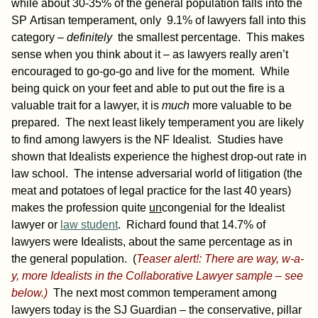
while about 30-35% of the general population falls into the
SP Artisan temperament, only 9.1% of lawyers fall into this
category –
definitely
the smallest percentage. This makes
sense when you think about it – as lawyers really aren’t
encouraged to go-go-go and live for the moment. While
being quick on your feet and able to put out the fire is a
valuable trait for a lawyer, it is
much
more valuable to be
prepared. The next least likely temperament you are likely
to find among lawyers is the NF Idealist. Studies have
shown that Idealists experience the highest drop-out rate in
law school. The intense adversarial world of litigation (the
meat and potatoes of legal practice for the last 40 years)
makes the profession quite
un
congenial for the Idealist
lawyer or
law student
. Richard found that 14.7% of
lawyers were Idealists, about the same percentage as in
the general population. (
Teaser alert!: There are way, w-a-
y, more Idealists in the Collaborative Lawyer sample – see
below.)
The next most common temperament among
lawyers today is the SJ Guardian – the conservative, pillar