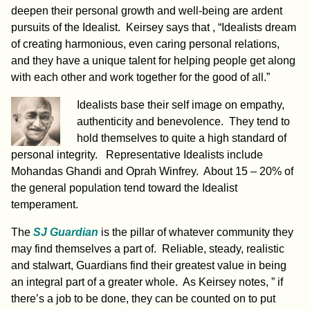
deepen their personal growth and well-being are ardent
pursuits of the Idealist. Keirsey says that , “Idealists dream
of creating harmonious, even caring personal relations,
and they have a unique talent for helping people get along
with each other and work together for the good of all.”
Idealists base their self image on empathy,
authenticity and benevolence. They tend to
hold themselves to quite a high standard of
personal integrity. Representative Idealists include
Mohandas Ghandi and Oprah Winfrey. About 15 – 20% of
the general population tend toward the Idealist
temperament.
The
SJ Guardian
is the pillar of whatever community they
may find themselves a part of. Reliable, steady, realistic
and stalwart, Guardians find their greatest value in being
an integral part of a greater whole. As Keirsey notes, ” if
there’s a job to be done, they can be counted on to put