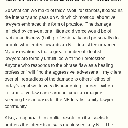
So what can we make of this? Well, for starters, it explains
the intensity and passion with which most collaborative
lawyers embraced this form of practice. The damage
inflicted by conventional litigated divorce would be of
particular distress (both professionally and personally) to
people who tended towards an NF Idealist temperament.
My observation is that a great number of Idealist
lawyers are terribly unfulfilled with their profession.
Anyone who responds to the phrase “law as a healing
profession” will find the aggressive, adversarial, “my client
over all, regardless of the damage to others” ethos of
today’s legal world very disheartening, indeed. When
collaborative law came around, you can imagine it
seeming like an oasis for the NF Idealist family lawyer
community.
Also, an approach to conflict resolution that seeks to
address the interests of
all
is quintessentially NF. The