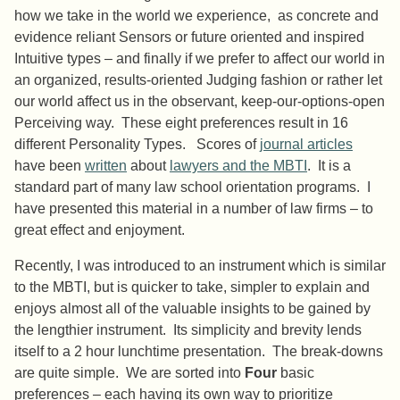
how we take in the world we experience, as concrete and
evidence reliant Sensors or future oriented and inspired
Intuitive types – and finally if we prefer to affect our world in
an organized, results-oriented Judging fashion or rather let
our world affect us in the observant, keep-our-options-open
Perceiving way. These eight preferences result in 16
different Personality Types. Scores of
journal articles
have been
written
about
lawyers and the MBTI
. It is a
standard part of many law school orientation programs. I
have presented this material in a number of law firms – to
great effect and enjoyment.
Recently, I was introduced to an instrument which is similar
to the MBTI, but is quicker to take, simpler to explain and
enjoys almost all of the valuable insights to be gained by
the lengthier instrument. Its simplicity and brevity lends
itself to a 2 hour lunchtime presentation. The break-downs
are quite simple. We are sorted into
Four
basic
preferences – each having its own way to prioritize