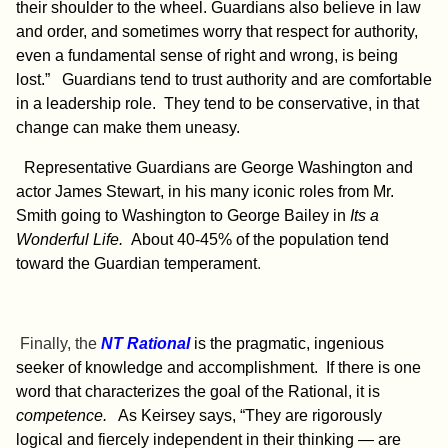
their shoulder to the wheel. Guardians also believe in law
and order, and sometimes worry th
at respect for authority,
even a fundamental sense of right and wrong, is being
lost.” Guardians tend to trust authority and are comfortable
in a leadership role. They tend to be conservative, in that
change can make them uneasy.
Representative Guardians are George Washington and
actor James Stewart, in his many iconic roles from Mr.
Smith going to Washington to George Bailey in
Its a
Wonderful Life.
About 40-45% of the population tend
toward the Guardian temperament
.
Finally, the
NT Rational
is the pragmatic, ingenious
seeker of knowledge and accomplishment. If there is one
word that characterizes the goal of the Rational, it is
competence.
As Keirsey says, “They are rigorously
logical and fiercely independent in their thinking — are