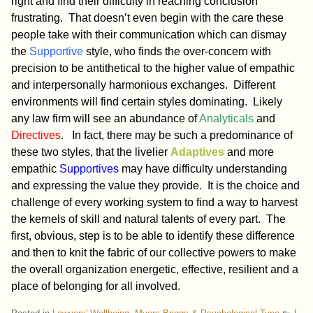
right and find their difficulty in reaching conclusion
frustrating. That doesn’t even begin with the care these
people take with their communication which can dismay
the
Supportive
style, who finds the over-concern with
precision to be antithetical to the higher value of empathic
and interpersonally harmonious exchanges. Different
environments will find certain styles dominating. Likely
any law firm will see an abundance of
Analyticals
and
Directives
. In fact, there may be such a predominance of
these two styles, that the livelier
Adaptives
and more
empathic
Supportives
may have difficulty understanding
and expressing the value they provide. It is the choice and
challenge of every working system to find a way to harvest
the kernels of skill and natural talents of every part. The
first, obvious, step is to be able to identify these difference
and then to knit the fabric of our collective powers to make
the overall organization energetic, effective, resilient and a
place of belonging for all involved.