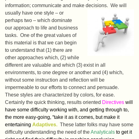
information; communicate and make decisions.
We will
usually have one style – or
perhaps two – which dominate
our approach to life and business
tasks. One of the great values of
this material is that we can begin
to understand that (1) there are
other approaches which, (2) while
different are valuable and which (3) exist in all
environments, to one degree or another and (4) which,
without some instruction and reflection will be
impermeable to our efforts to connect and persuade.
These styles are characterized by colors, for ease.
Certainly the quick thinking, results oriented
Directives
will
have some difficulty working with, and getting through to,
the more easy-going, “take it as it comes, but make it
entertaining
Adaptives.
These latter folks may have some
difficulty understanding the need of the
Analyticals
to get it