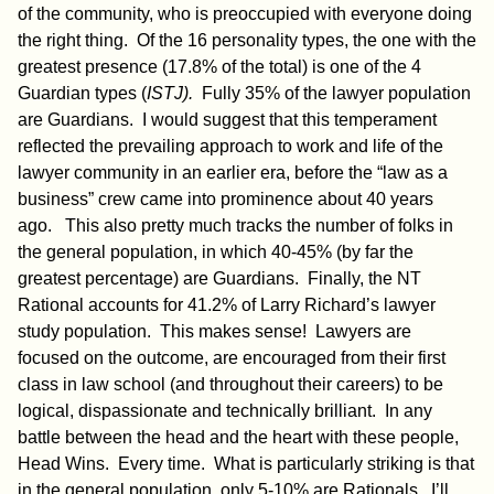
of the community, who is preoccupied with everyone doing
the right thing. Of the 16 personality types, the one with the
greatest presence (17.8% of the total) is one of the 4
Guardian types (
ISTJ).
Fully 35% of the lawyer population
are Guardians. I would suggest that this temperament
reflected the prevailing approach to work and life of the
lawyer community in an earlier era, before the “law as a
business” crew came into prominence about 40 years
ago. This also pretty much tracks the number of folks in
the general population, in which 40-45% (by far the
greatest percentage) are Guardians. Finally, the NT
Rational accounts for 41.2% of Larry Richard’s lawyer
study population. This makes sense! Lawyers are
focused on the outcome, are encouraged from their first
class in law school (and throughout their careers) to be
logical, dispassionate and technically brilliant. In any
battle between the head and the heart with these people,
Head Wins. Every time. What is particularly striking is that
in the general population, only 5-10% are Rationals. I’ll