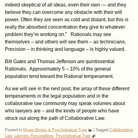
indeed skeptical of all ideas, even their own — and they
believe they can overcome any obstacle with their will
power. Often they
are seen as cold and distant, but this is
really the absorbed concentration they give to whatever
problem they’re working on.” Rationals may see
themselves – and others will see them – as technicians.
Precision – in thinking and language – is highly valued.
Bill Gates and Thomas Jefferson are quintissential
Rationals. Approximately 5 – 10% of the general
population tend toward the Rational temperament.
As we will see in the next post, the array of these different
temperaments in the legal population and in the
collaborative law community may speak volumes about
who lawyers are – and the kinds of people who have
struck out along the path of Collaborative Law.
Posted in
Myers-Briggs & Psychological Type
|
Tagged
Collaborative
Law
,
Lawyers Personalities
,
Psychological Type