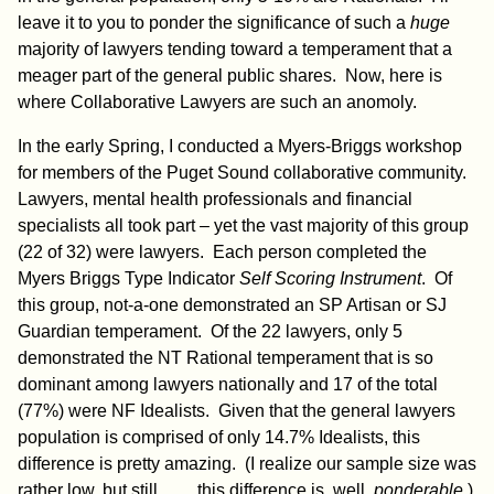
leave it to you to ponder the significance of such a
huge
majority of lawyers tending toward a temperament that a
meager part of the general public shares. Now, here is
where Collaborative Lawyers are such an anomoly.
In the early Spring, I conducted a Myers-Briggs workshop
for members of the Puget Sound collaborative community.
Lawyers, mental health professionals and financial
specialists all took part – yet the vast majority of this group
(22 of 32) were lawyers. Each person completed the
Myers Briggs Type Indicator
Self Scoring
Instrument
. Of
this group, not-a-one demonstrated an SP Artisan or SJ
Guardian temperament. Of the 22 lawyers, only 5
demonstrated the NT Rational temperament that is so
dominant among lawyers nationally and 17 of the total
(77%) were NF Idealists. Given that the general lawyers
population is comprised of only 14.7% Idealists, this
difference is pretty amazing. (I realize our sample size was
rather low, but still…….this difference is, well,
ponderable
.)