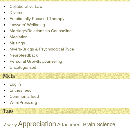
Collaborative Law
Divorce
Emotionally Focused Therapy
Lawyers' Wellbeing
Marriage/Relationship Counseling
Mediation
Musings
Myers-Briggs & Psychological Type
Neurofeedback
Personal Growth/Counseling
Uncategorized
Meta
Log in
Entries feed
Comments feed
WordPress.org
Tags
Appreciation
Brain Science
Attachment
Anxiety