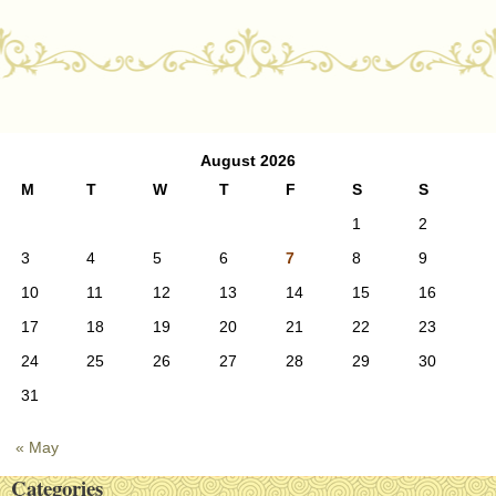
Post navigation
August 2026
M
T
W
T
F
S
S
1
2
3
4
5
6
7
8
9
10
11
12
13
14
15
16
17
18
19
20
21
22
23
24
25
26
27
28
29
30
31
« May
Categories