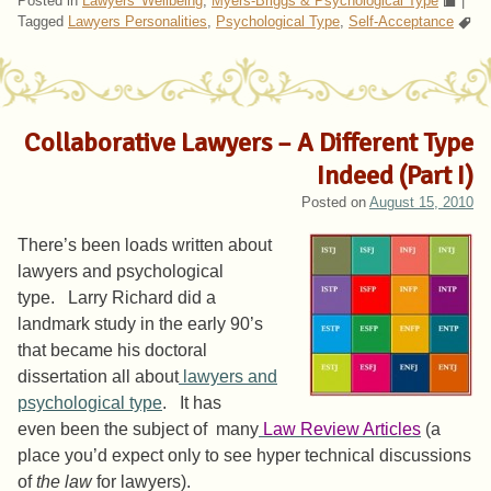
Posted in
Lawyers' Wellbeing
,
Myers-Briggs & Psychological Type
|
Tagged
Lawyers Personalities
,
Psychological Type
,
Self-Acceptance
Collaborative Lawyers – A Different Type
Indeed (Part I)
Posted on
August 15, 2010
There’s been loads written about
lawyers and psychological
type. Larry Richard did a
landmark study in the early 90’s
that became his doctoral
dissertation all about
lawyers and
psychological type
. It has
even been the subject of many
Law Review Articles
(a
place you’d expect only to see hyper technical discussions
of
the law
for lawyers).