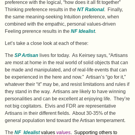
preference with the logical, “how does it all fit together”
Thinking preference results in the
NT Rational
. Finally,
the same meaning-seeking Intuition preference, when
combined with the empathic, personal values-driven
Feeling prerence results in the
NF Idealist
.
Let’s take a close look at each of these:
The
SP Artisan
lives for today. As Keirsey says, “Artisans
are most at home in the real world of solid objects that can
be made and manipulated, and of real-life events that can
be experienced in the here and now.”
Artisan’s “go for it,”
whatever their “it” may be, and resist limitations and rules if
they stand in the way. Artisans are likely to have winning
personalities and can be excellent at enjoying life. They’re
not big cogitators. Elvis and FDR are representative
Artisans in their different fields. About 30-35% of the
general population tend toward the Artisan temperament.
The
NF Idealist
values
values
. Supporting others to