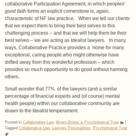
collaborative Participation Agreement, in which peoples’
good faith
forms an explicit cornerstone is, again,
characteristic of NF law practice. When we tell our clients
that we expect them to bring their best selves to this
challenging process – and that we will help them be their
best selves – we are acting as Idealist lawyers. In many
ways, Collaborative Practice provides a home for many
exceptional, caring people who might otherwise have
drifted away from this wonderful profession – which
provides so much opportunity to do good without harming
others.
Small wonder that 77% of the lawyers (and a similar
percentage of financial experts and (of course) mental
health people) within our collaborative community are
drawn to the Idealist temperament.
Posted in
Collaborative Law
,
Myers-Briggs & Psychological Type
|
Tagged
Collaborative Law
,
Lawyers Personalities
,
Psychological Type