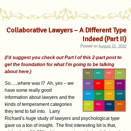
Collaborative Lawyers – A Different Type
Indeed (Part II)
Posted on
August 15, 2010
(I’d suggest you check out Part I of this 2-part post to
get the foundation for what I’m going to be talking
about here.)
So…..where was I? Ah, yes – we
have some really good
information about lawyers and the
kinds of temperament categories
they tend to fall into. Larry
Richard’s
huge
study of lawyers and psychological type
gave us a ton of insight. The first interesting bit is that,