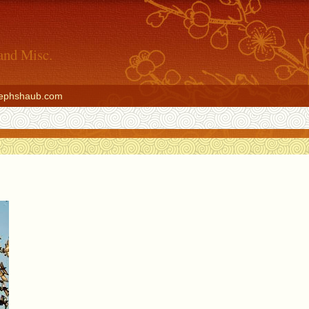
and Misc.
ephshaub.com