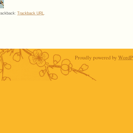
trackback:
Trackback URL
.
Proudly powered by
WordP