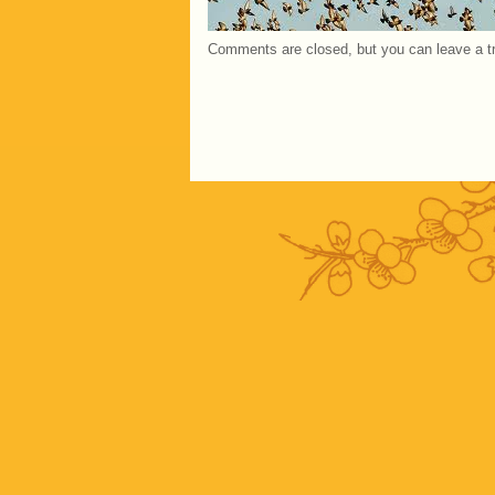
Comments are closed, but you can leave a 