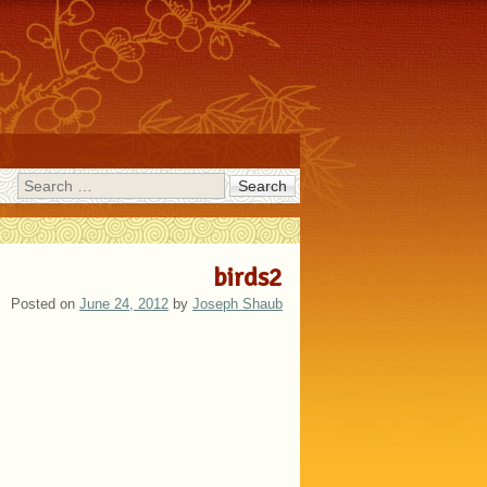
Search
birds2
Posted on
June 24, 2012
by
Joseph Shaub