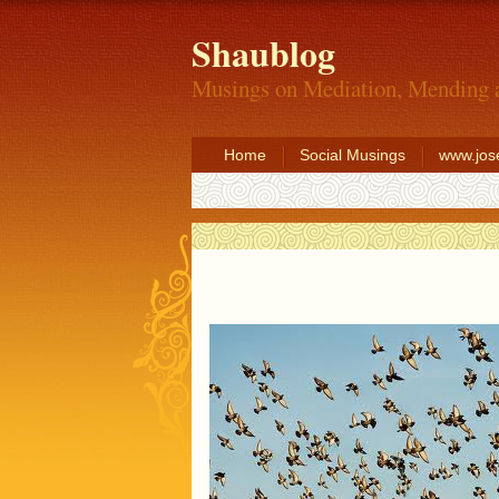
Shaublog
Musings on Mediation, Mending 
Home
Social Musings
www.jos