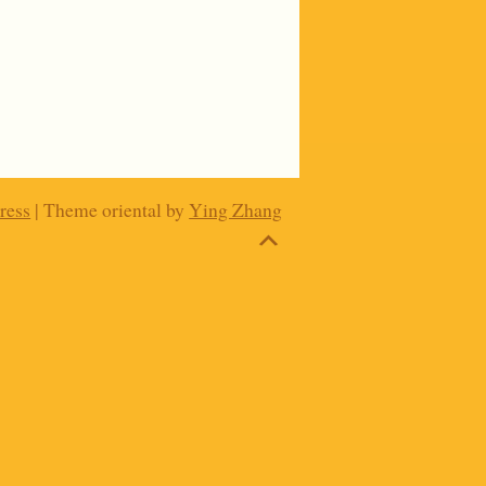
ress
| Theme oriental by
Ying Zhang